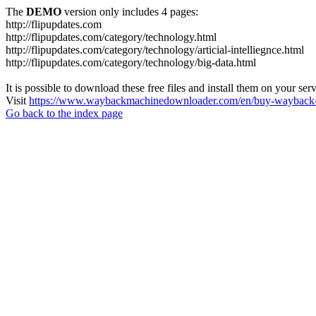
The
DEMO
version only includes 4 pages:
http://flipupdates.com
http://flipupdates.com/category/technology.html
http://flipupdates.com/category/technology/articial-intelliegnce.html
http://flipupdates.com/category/technology/big-data.html
It is possible to download these free files and install them on your ser
Visit
https://www.waybackmachinedownloader.com/en/buy-wayback-
Go back to the index page