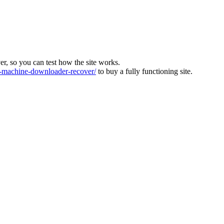
ver, so you can test how the site works.
machine-downloader-recover/
to buy a fully functioning site.