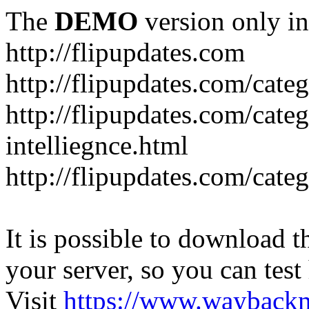
The
DEMO
version only in
http://flipupdates.com
http://flipupdates.com/cate
http://flipupdates.com/categ
intelliegnce.html
http://flipupdates.com/cate
It is possible to download th
your server, so you can test
Visit
https://www.wayback