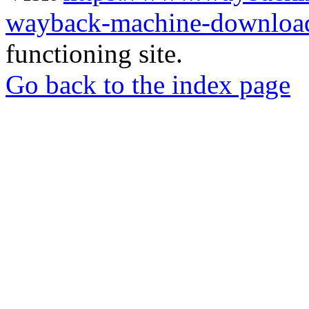
wayback-machine-download
functioning site.
Go back to the index page