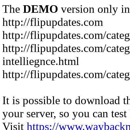
The
DEMO
version only in
http://flipupdates.com
http://flipupdates.com/cate
http://flipupdates.com/categ
intelliegnce.html
http://flipupdates.com/cate
It is possible to download th
your server, so you can test
Visit
https://www.wayback