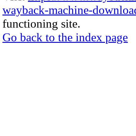
wayback-machine-download
functioning site.
Go back to the index page