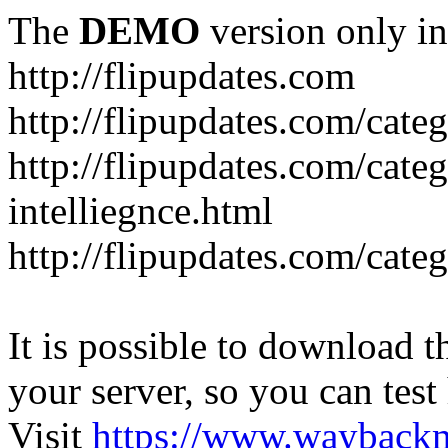
The
DEMO
version only in
http://flipupdates.com
http://flipupdates.com/cate
http://flipupdates.com/categ
intelliegnce.html
http://flipupdates.com/cate
It is possible to download th
your server, so you can test
Visit
https://www.wayback