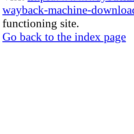
wayback-machine-download
functioning site.
Go back to the index page